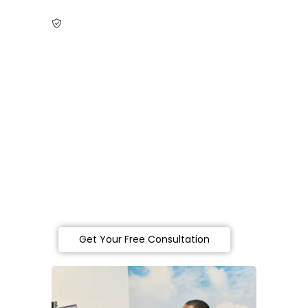
NDIS Registration in Heidelberg, Victoria
Become an NDIS
Provider in
Heidelberg,
Victoria
Partner with Lofa Consulting in Heidelberg
for expert NDIS registration support —
guiding you step by step to clearly set up
and grow your NDIS service with ease and
success.
Get Your Free Consultation